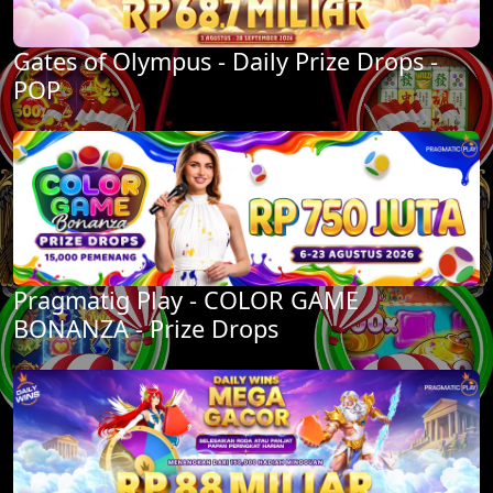
Gates of Olympus - Daily Prize Drops -
POP
Pragmatig Play - COLOR GAME
BONANZA - Prize Drops