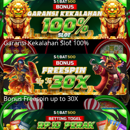
Garansi Kekalahan Slot 100%
Bonus Freespin up to 30X