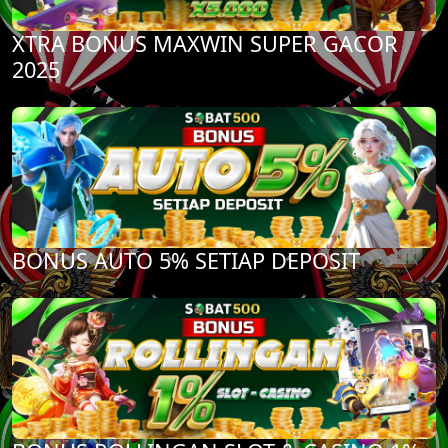
XTRA BONUS MAXWIN SUPER GACOR
2025
BONUS AUTO 5% SETIAP DEPOSIT