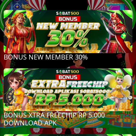
BONUS NEW MEMBER 30%
BONUS XTRA FREECHIP RP 5.000
DOWNLOAD APK