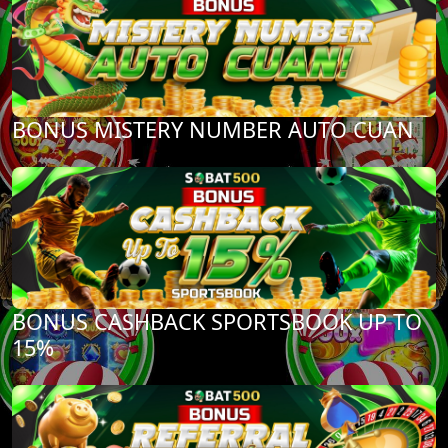
BONUS MISTERY NUMBER AUTO CUAN
BONUS CASHBACK SPORTSBOOK UP TO
15%