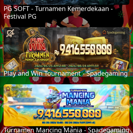
PG SOFT - Turnamen Kemerdekaan -
Festival PG
Play and Win Tournament - Spadegaming
Turnamen Mancing Mania - Spadegaming