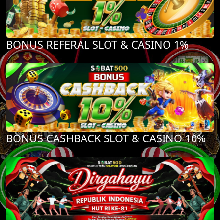
BONUS REFERAL SLOT & CASINO 1%
BONUS CASHBACK SLOT & CASINO 10%