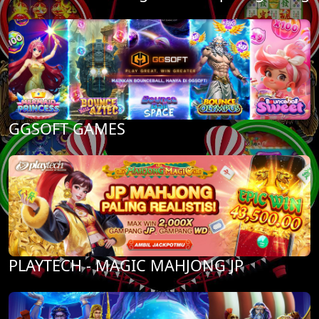
GGSOFT GAMES
PLAYTECH - MAGIC MAHJONG JP