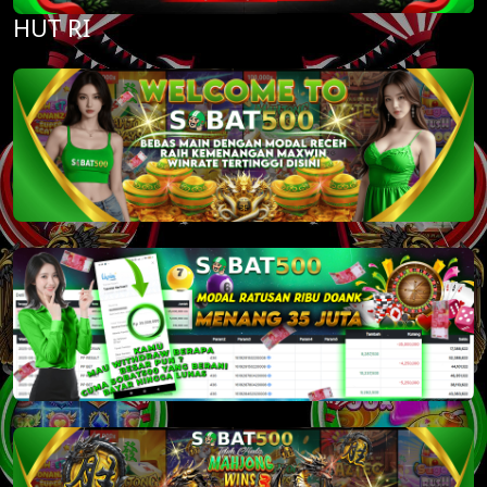
HUT RI