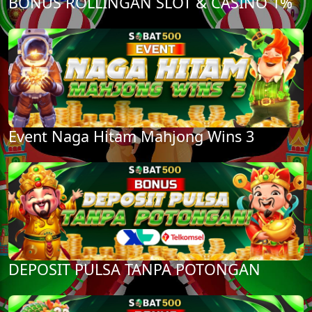
BONUS ROLLINGAN SLOT & CASINO 1%
Event Naga Hitam Mahjong Wins 3
DEPOSIT PULSA TANPA POTONGAN