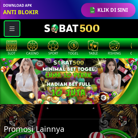
DOWNLOAD APK
KLIK DI SINI
ANTI BLOKIR
SLOT
CASINO
SPORT
TOGEL
TABLE
FISHING
COCK
Promosi Lainnya