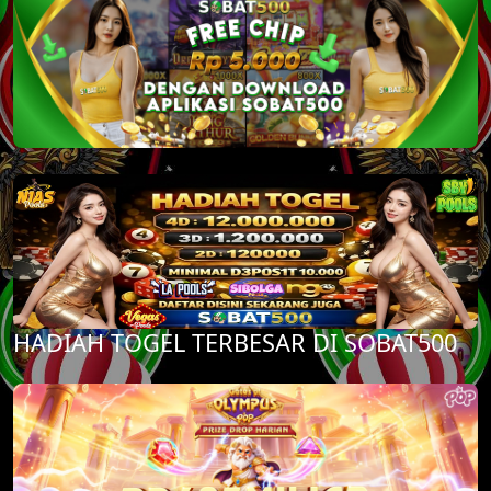
HADIAH TOGEL TERBESAR DI SOBAT500