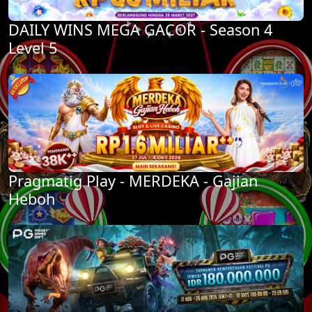
DAILY WINS MEGA GACOR - Season 4
Level 5
Pragmatig Play - MERDEKA - Gajian
Heboh