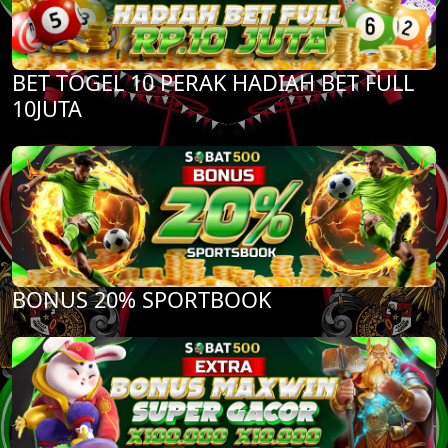
BET TOGEL 10 PERAK HADIAH BET FULL
10JUTA
BONUS 20% SPORTBOOK