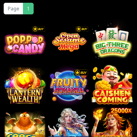
Page
1