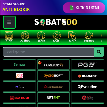
DOWNLOAD APK
KLIK DI SINI
ANTI BLOKIR
SLOT
CASINO
SPORT
TOGEL
TABLE
FISHING
COCK
Semua