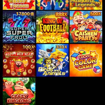
zy****ft
Telah Berhasil Melakukan Withdraw