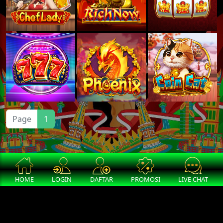
up****oa
Telah Berhasil Melakukan Withdraw
Rp 8.874.000,00
Page
1
HOME
LOGIN
DAFTAR
PROMOSI
LIVE CHAT