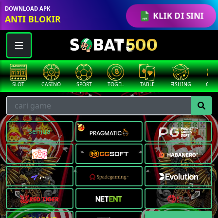
DOWNLOAD APK
KLIK DI SINI
ANTI BLOKIR
SLOT
CASINO
SPORT
TOGEL
TABLE
FISHING
COCK
Semua