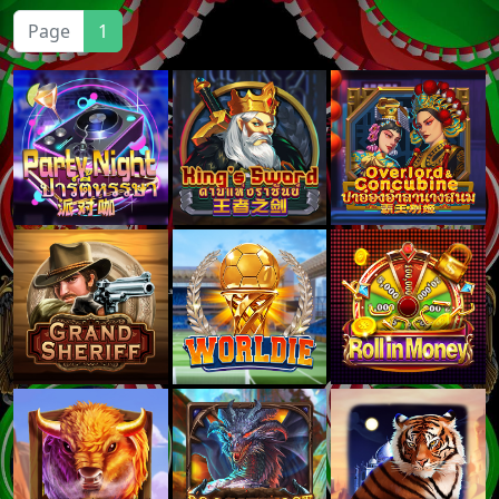
Page
1